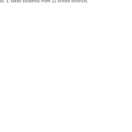
o. 3, takes students from 22 school districts.