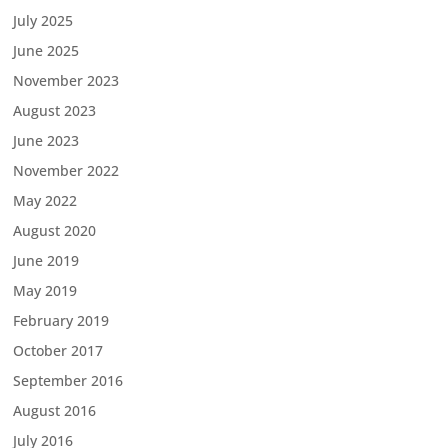
July 2025
June 2025
November 2023
August 2023
June 2023
November 2022
May 2022
August 2020
June 2019
May 2019
February 2019
October 2017
September 2016
August 2016
July 2016