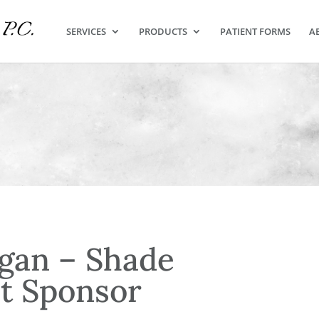
SERVICES
PRODUCTS
PATIENT FORMS
A
gan – Shade
t Sponsor