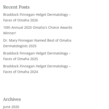
Recent Posts
Braddock Finnegan Helget Dermatology –
Faces of Omaha 2026
10th Annual 2025 Omaha’s Choice Awards
Winner!
Dr. Mary Finnegan Named Best of Omaha
Dermatologists 2025
Braddock Finnegan Helget Dermatology –
Faces of Omaha 2025
Braddock Finnegan Helget Dermatology –
Faces of Omaha 2024
Archives
June 2026