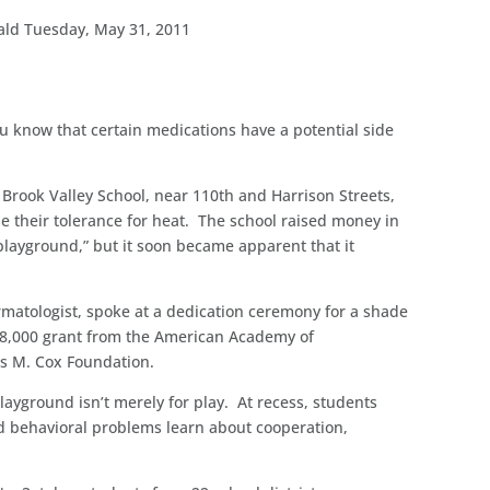
ald Tuesday, May 31, 2011
you know that certain medications have a potential side
 Brook Valley School, near 110th and Harrison Streets,
e their tolerance for heat. The school raised money in
 playground,” but it soon became apparent that it
matologist, spoke at a dedication ceremony for a shade
n $8,000 grant from the American Academy of
s M. Cox Foundation.
layground isn’t merely for play. At recess, students
d behavioral problems learn about cooperation,