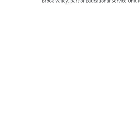
Brook Valley, part of Educational Service Unit N