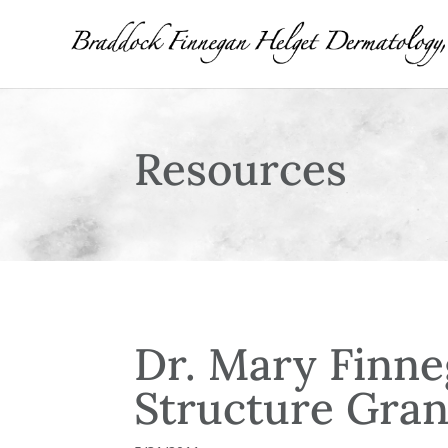
Resources
Dr. Mary Finne
Structure Gran