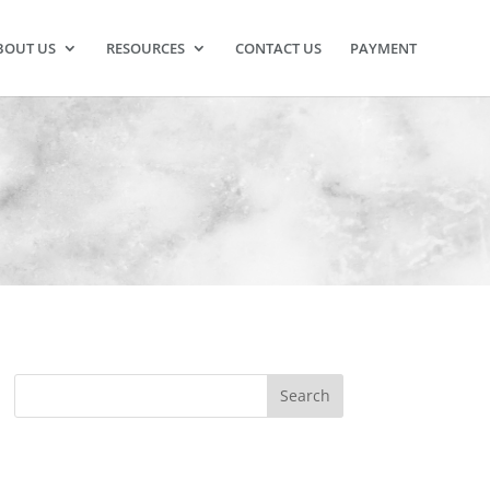
BOUT US
RESOURCES
CONTACT US
PAYMENT