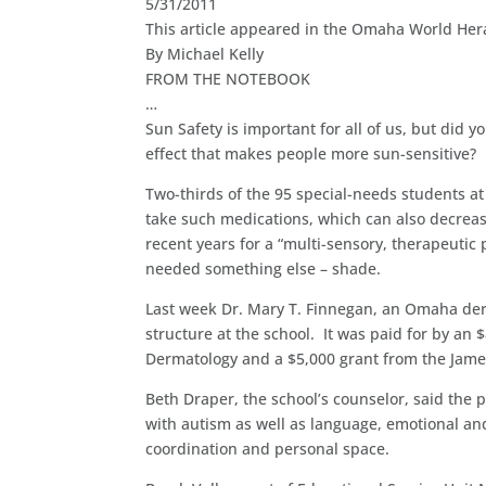
5/31/2011
This article appeared in the Omaha World Her
By Michael Kelly
FROM THE NOTEBOOK
…
Sun Safety is important for all of us, but did 
effect that makes people more sun-sensitive?
Two-thirds of the 95 special-needs students at
take such medications, which can also decreas
recent years for a “multi-sensory, therapeutic
needed something else – shade.
Last week Dr. Mary T. Finnegan, an Omaha der
structure at the school. It was paid for by a
Dermatology and a $5,000 grant from the Jame
Beth Draper, the school’s counselor, said the p
with autism as well as language, emotional an
coordination and personal space.