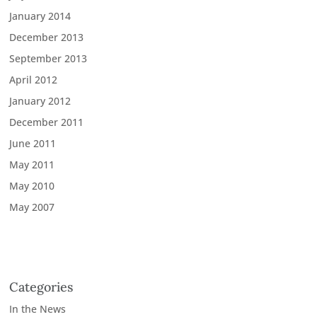
January 2014
December 2013
September 2013
April 2012
January 2012
December 2011
June 2011
May 2011
May 2010
May 2007
Categories
In the News