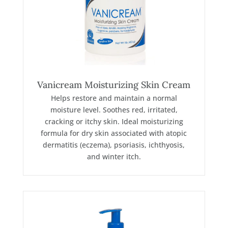
Vanicream Moisturizing Skin Cream
Helps restore and maintain a normal
moisture level. Soothes red, irritated,
cracking or itchy skin. Ideal moisturizing
formula for dry skin associated with atopic
dermatitis (eczema), psoriasis, ichthyosis,
and winter itch.