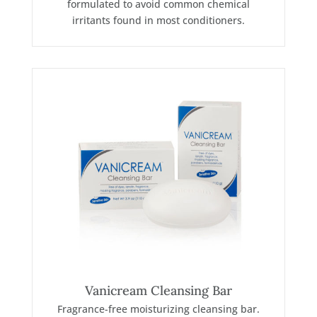
formulated to avoid common chemical
irritants found in most conditioners.
Vanicream Cleansing Bar
Fragrance-free moisturizing cleansing bar.