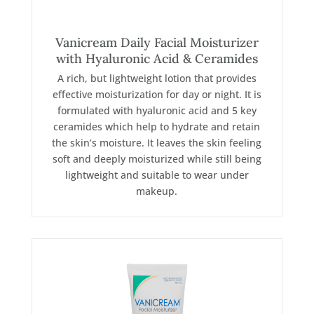
Vanicream Daily Facial Moisturizer
with Hyaluronic Acid & Ceramides
A rich, but lightweight lotion that provides
effective moisturization for day or night. It is
formulated with hyaluronic acid and 5 key
ceramides which help to hydrate and retain
the skin’s moisture. It leaves the skin feeling
soft and deeply moisturized while still being
lightweight and suitable to wear under
makeup.