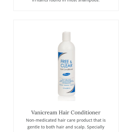
Vanicream Hair Conditioner
Non-medicated hair care product that is
gentle to both hair and scalp. Specially