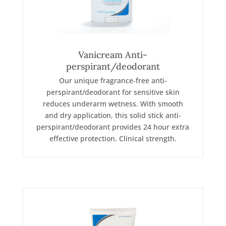
Vanicream Anti-
perspirant/deodorant
Our unique fragrance-free anti-
perspirant/deodorant for sensitive skin
reduces underarm wetness. With smooth
and dry application, this solid stick anti-
perspirant/deodorant provides 24 hour extra
effective protection. Clinical strength.