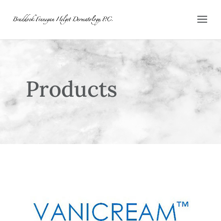
Products