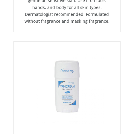
gentle on sensitive skin. Use it on face,
hands, and body for all skin types.
Dermatologist recommended. Formulated
without fragrance and masking fragrance.