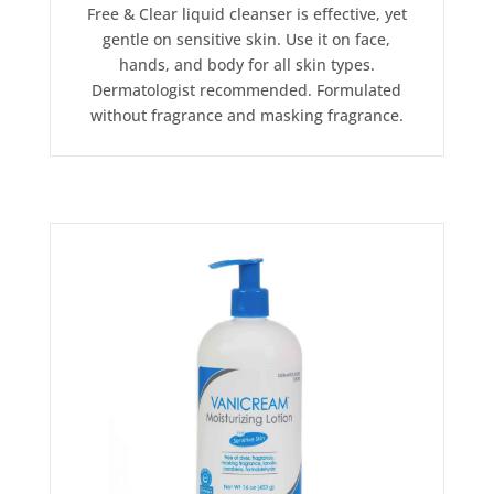
Free & Clear liquid cleanser is effective, yet
gentle on sensitive skin. Use it on face,
hands, and body for all skin types.
Dermatologist recommended. Formulated
without fragrance and masking fragrance.