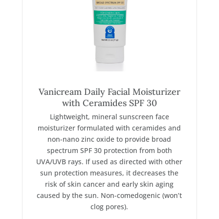
Vanicream Daily Facial Moisturizer
with Ceramides SPF 30
Lightweight, mineral sunscreen face
moisturizer formulated with ceramides and
non-nano zinc oxide to provide broad
spectrum SPF 30 protection from both
UVA/UVB rays. If used as directed with other
sun protection measures, it decreases the
risk of skin cancer and early skin aging
caused by the sun. Non-comedogenic (won’t
clog pores).