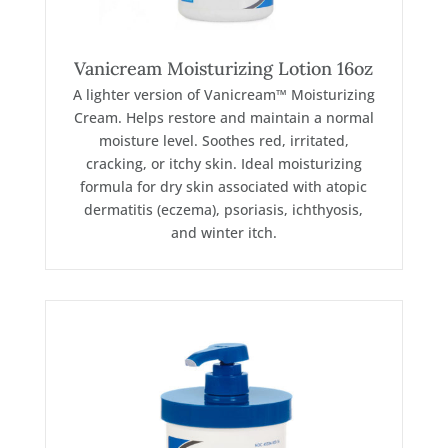
Vanicream Moisturizing Lotion 16oz
A lighter version of Vanicream™ Moisturizing
Cream. Helps restore and maintain a normal
moisture level. Soothes red, irritated,
cracking, or itchy skin. Ideal moisturizing
formula for dry skin associated with atopic
dermatitis (eczema), psoriasis, ichthyosis,
and winter itch.