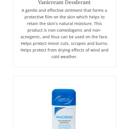
Vanicream Deoderant
A gentle and effective ointment that forms a
protective film on the skin which helps to
retain the skin’s natural moisture. This
product is non-comedogenic and non-
acnegenic, and thus can be used on the face.
Helps protect minor cuts, scrapes and burns.
Helps protect from drying effects of wind and
cold weather.