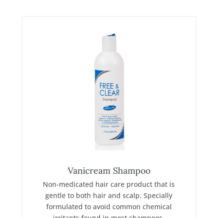
Vanicream Shampoo
Non-medicated hair care product that is
gentle to both hair and scalp. Specially
formulated to avoid common chemical
irritants found in most shampoos.