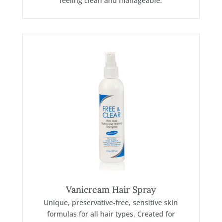
feeling clean and manageable.
Vanicream Hair Spray
Unique, preservative-free, sensitive skin
formulas for all hair types. Created for