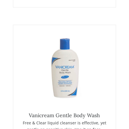
Vanicream Gentle Body Wash
Free & Clear liquid cleanser is effective, yet