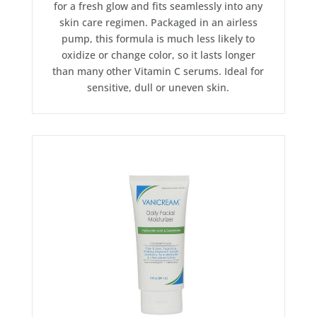
for a fresh glow and fits seamlessly into any
skin care regimen. Packaged in an airless
pump, this formula is much less likely to
oxidize or change color, so it lasts longer
than many other Vitamin C serums. Ideal for
sensitive, dull or uneven skin.