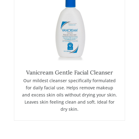
Vanicream Gentle Facial Cleanser
Our mildest cleanser specifically formulated
for daily facial use. Helps remove makeup
and excess skin oils without drying your skin.
Leaves skin feeling clean and soft. Ideal for
dry skin.