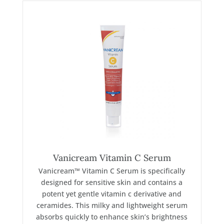
Vanicream Vitamin C Serum
Vanicream™ Vitamin C Serum is specifically
designed for sensitive skin and contains a
potent yet gentle vitamin c derivative and
ceramides. This milky and lightweight serum
absorbs quickly to enhance skin’s brightness