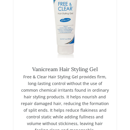
Vanicream Hair Styling Gel
Free & Clear Hair Styling Gel provides firm,
long-lasting control without the use of
common chemical irritants found in ordinary
hair styling products. It helps nourish and
repair damaged hair, reducing the formation
of split ends. It helps reduce flakiness and
control static while adding fullness and
volume without stickiness, leaving hair