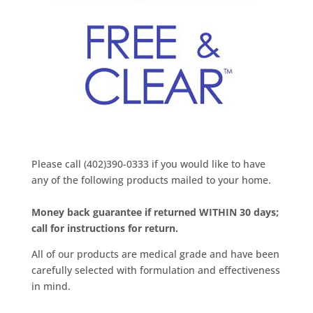
Please call (402)390-0333 if you would like to have
any of the following products mailed to your home.
Money back guarantee if returned WITHIN 30 days;
call for instructions for return.
All of our products are medical grade and have been
carefully selected with formulation and effectiveness
in mind.