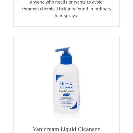
anyone who needs or wants to avoid
common chemical irritants found in ordinary
hair sprays.
Vanicream Liquid Cleanser