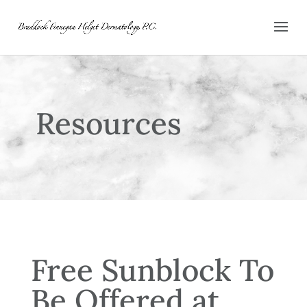
Resources
Free Sunblock To
Be Offered at