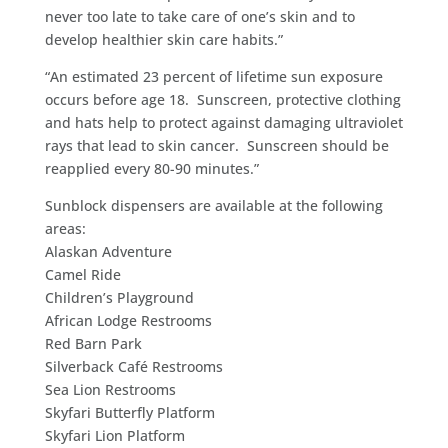
never too late to take care of one’s skin and to
develop healthier skin care habits.”
“An estimated 23 percent of lifetime sun exposure
occurs before age 18. Sunscreen, protective clothing
and hats help to protect against damaging ultraviolet
rays that lead to skin cancer. Sunscreen should be
reapplied every 80-90 minutes.”
Sunblock dispensers are available at the following
areas:
Alaskan Adventure
Camel Ride
Children’s Playground
African Lodge Restrooms
Red Barn Park
Silverback Café Restrooms
Sea Lion Restrooms
Skyfari Butterfly Platform
Skyfari Lion Platform