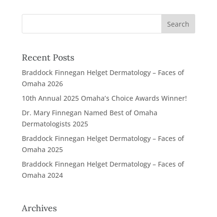
Recent Posts
Braddock Finnegan Helget Dermatology – Faces of
Omaha 2026
10th Annual 2025 Omaha’s Choice Awards Winner!
Dr. Mary Finnegan Named Best of Omaha
Dermatologists 2025
Braddock Finnegan Helget Dermatology – Faces of
Omaha 2025
Braddock Finnegan Helget Dermatology – Faces of
Omaha 2024
Archives