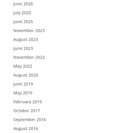
June 2026
July 2025
June 2025
November 2023
August 2023
June 2023
November 2022
May 2022
August 2020
June 2019
May 2019
February 2019
October 2017
September 2016
August 2016