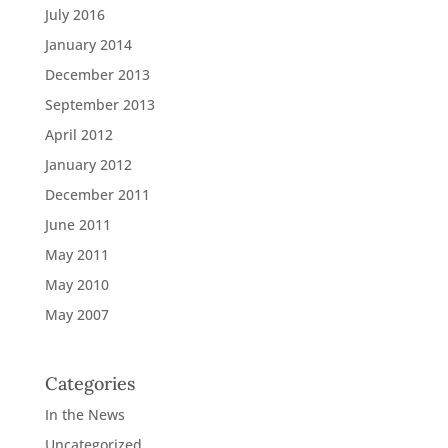
July 2016
January 2014
December 2013
September 2013
April 2012
January 2012
December 2011
June 2011
May 2011
May 2010
May 2007
Categories
In the News
Uncategorized