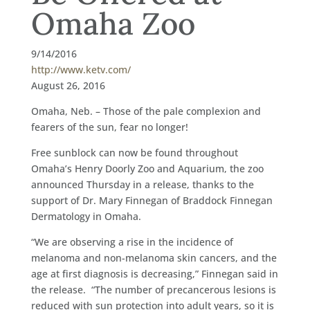
Omaha Zoo
9/14/2016
http://www.ketv.com/
August 26, 2016
Omaha, Neb. – Those of the pale complexion and
fearers of the sun, fear no longer!
Free sunblock can now be found throughout
Omaha’s Henry Doorly Zoo and Aquarium, the zoo
announced Thursday in a release, thanks to the
support of Dr. Mary Finnegan of Braddock Finnegan
Dermatology in Omaha.
“We are observing a rise in the incidence of
melanoma and non-melanoma skin cancers, and the
age at first diagnosis is decreasing,” Finnegan said in
the release. “The number of precancerous lesions is
reduced with sun protection into adult years, so it is