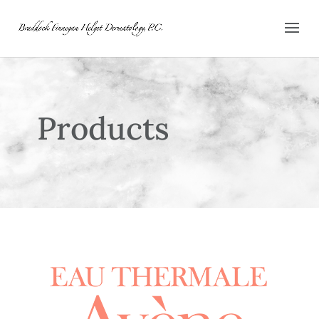
Products