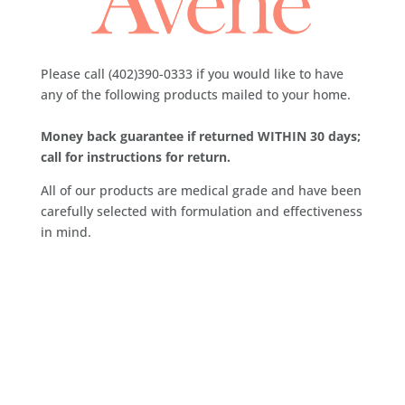
Please call (402)390-0333 if you would like to have
any of the following products mailed to your home.
Money back guarantee if returned WITHIN 30 days;
call for instructions for return.
All of our products are medical grade and have been
carefully selected with formulation and effectiveness
in mind.