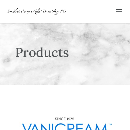
Products