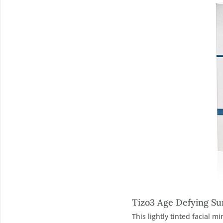
Tizo3 Age Defying Su
This lightly tinted facial 