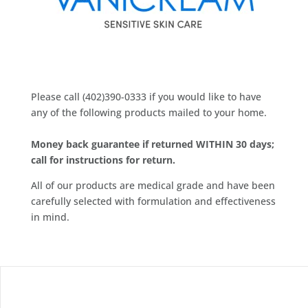
Please call (402)390-0333 if you would like to have
any of the following products mailed to your home.
Money back guarantee if returned WITHIN 30 days;
call for instructions for return.
All of our products are medical grade and have been
carefully selected with formulation and effectiveness
in mind.