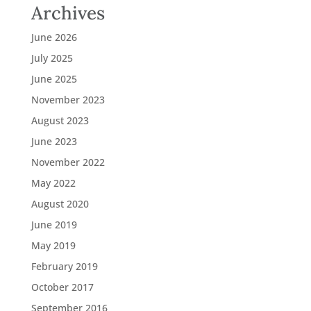
Archives
June 2026
July 2025
June 2025
November 2023
August 2023
June 2023
November 2022
May 2022
August 2020
June 2019
May 2019
February 2019
October 2017
September 2016