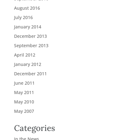
August 2016
July 2016
January 2014
December 2013
September 2013
April 2012
January 2012
December 2011
June 2011
May 2011
May 2010
May 2007
Categories
In the News