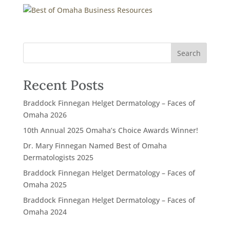
Recent Posts
Braddock Finnegan Helget Dermatology – Faces of
Omaha 2026
10th Annual 2025 Omaha’s Choice Awards Winner!
Dr. Mary Finnegan Named Best of Omaha
Dermatologists 2025
Braddock Finnegan Helget Dermatology – Faces of
Omaha 2025
Braddock Finnegan Helget Dermatology – Faces of
Omaha 2024