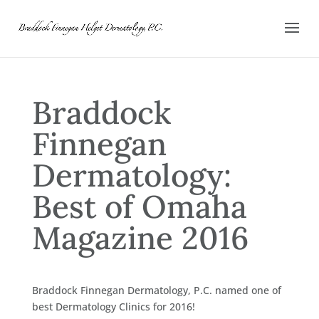
Braddock
Finnegan
Dermatology:
Best of Omaha
Magazine 2016
Braddock Finnegan Dermatology, P.C. named one of
best Dermatology Clinics for 2016!