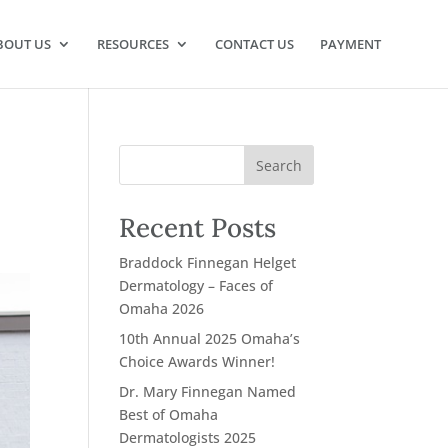
BOUT US
RESOURCES
CONTACT US
PAYMENT
Recent Posts
Braddock Finnegan Helget
Dermatology – Faces of
Omaha 2026
10th Annual 2025 Omaha’s
Choice Awards Winner!
Dr. Mary Finnegan Named
Best of Omaha
Dermatologists 2025