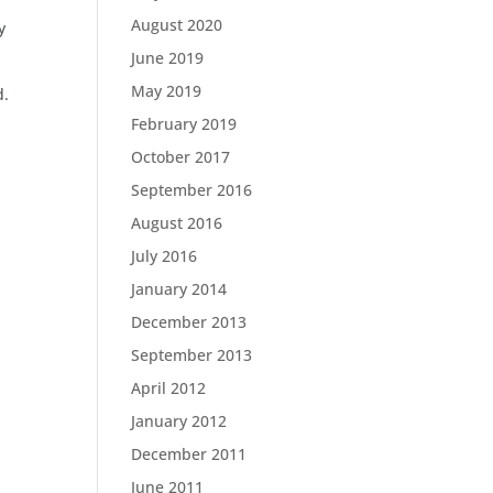
August 2020
y
June 2019
May 2019
d.
February 2019
October 2017
September 2016
August 2016
July 2016
January 2014
December 2013
September 2013
April 2012
January 2012
December 2011
June 2011