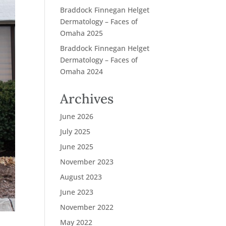
Braddock Finnegan Helget
Dermatology – Faces of
Omaha 2025
Braddock Finnegan Helget
Dermatology – Faces of
Omaha 2024
Archives
June 2026
July 2025
June 2025
November 2023
August 2023
June 2023
November 2022
May 2022