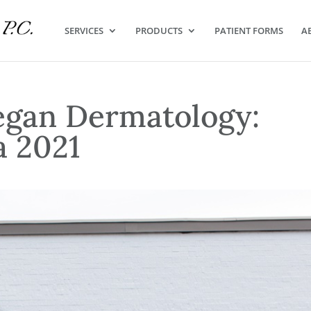
SERVICES
PRODUCTS
PATIENT FORMS
A
egan Dermatology:
a 2021