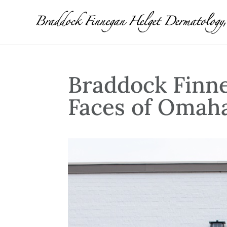
Braddock Finn
Faces of Omah