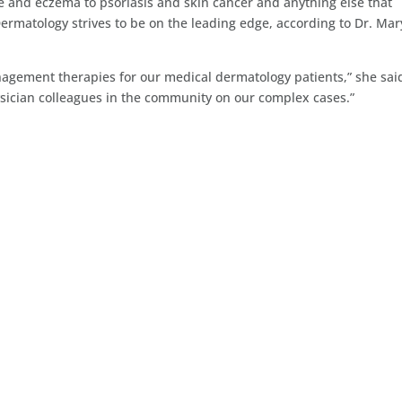
e and eczema to psoriasis and skin cancer and anything else that
Dermatology strives to be on the leading edge, according to Dr. Mar
agement therapies for our medical dermatology patients,” she sai
ysician colleagues in the community on our complex cases.”