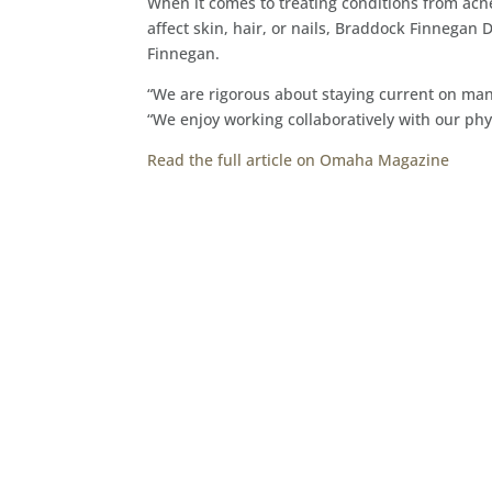
When it comes to treating conditions from acn
affect skin, hair, or nails, Braddock Finnegan 
Finnegan.
“We are rigorous about staying current on man
“We enjoy working collaboratively with our ph
Read the full article on Omaha Magazine